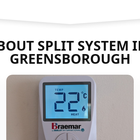
OUT SPLIT SYSTEM 
GREENSBOROUGH