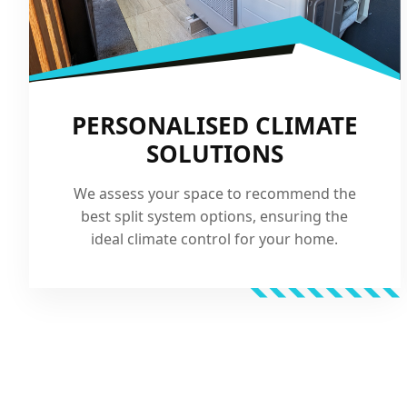
PERSONALISED CLIMATE
SOLUTIONS
We assess your space to recommend the
best split system options, ensuring the
ideal climate control for your home.