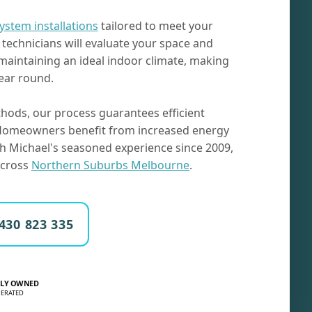
system installations
tailored to meet your
technicians will evaluate your space and
 maintaining an ideal indoor climate, making
ear round.
hods, our process guarantees efficient
. Homeowners benefit from increased energy
th Michael's seasoned experience since 2009,
 across
Northern Suburbs Melbourne
.
430 823 335
LY OWNED
ERATED