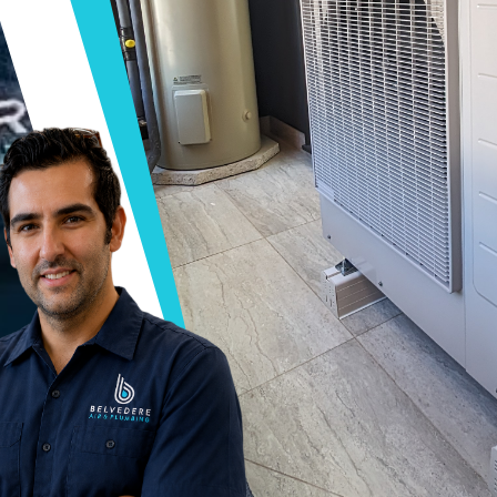
AIR & PLUMBING