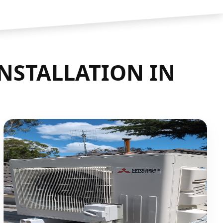
INSTALLATION IN