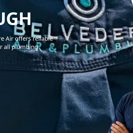
BELVEDERE 
UGH
 Air offers reliable
r all plumbing