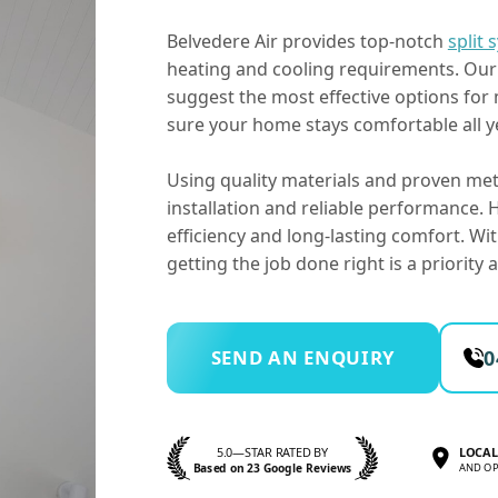
Belvedere Air provides top-notch
split 
heating and cooling requirements. Our 
suggest the most effective options for
sure your home stays comfortable all y
Using quality materials and proven met
installation and reliable performance
efficiency and long-lasting comfort. Wi
getting the job done right is a priority
SEND AN ENQUIRY
0
5.0—STAR RATED BY
LOCAL
Based on 23 Google Reviews
AND OP