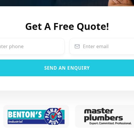
Get A Free Quote!
SEND AN ENQUIRY