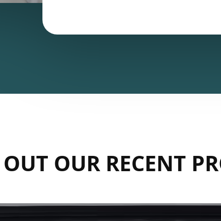
 OUT OUR RECENT PR