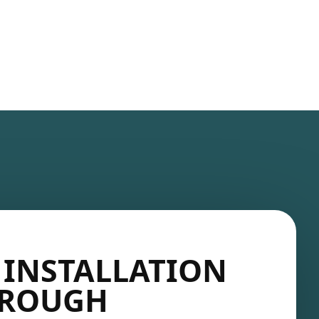
 INSTALLATION
OROUGH