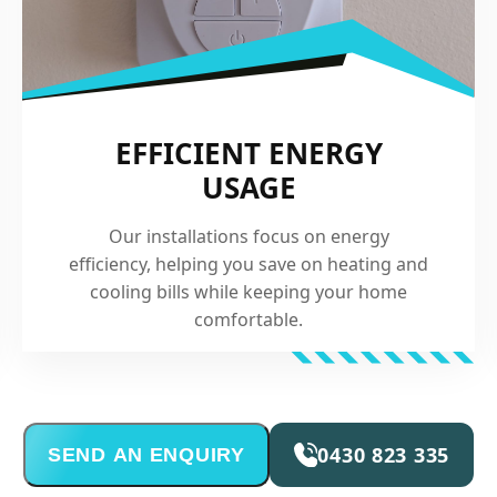
EFFICIENT ENERGY
USAGE
Our installations focus on energy
efficiency, helping you save on heating and
cooling bills while keeping your home
comfortable.
0430 823 335
SEND AN ENQUIRY