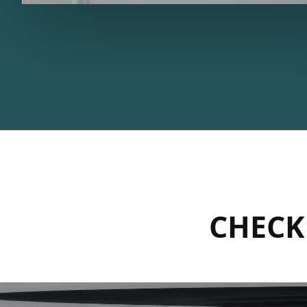
CHECK