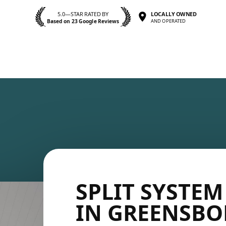
5.0—STAR RATED BY
LOCALLY OWNED
Based on 23 Google Reviews
AND OPERATED
SPLIT SYSTEM
IN GREENSB