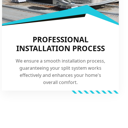
PROFESSIONAL
INSTALLATION PROCESS
We ensure a smooth installation process,
guaranteeing your split system works
effectively and enhances your home's
overall comfort.