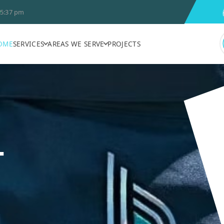
5:37 pm
OME
SERVICES
AREAS WE SERVE
PROJECTS
T
N