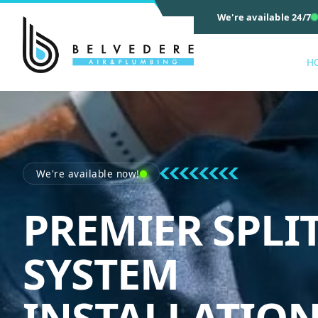
We're available 24/7
H
We're available now!
PREMIER SPLI
SYSTEM
INSTALLATIO