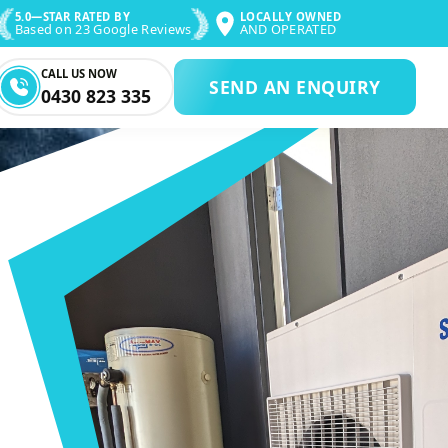
5.0—STAR RATED BY
LOCALLY OWNED
Based on 23 Google Reviews
AND OPERATED
CALL US NOW
SEND AN ENQUIRY
0430 823 335