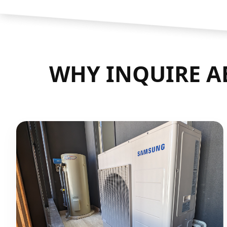
WHY INQUIRE AB