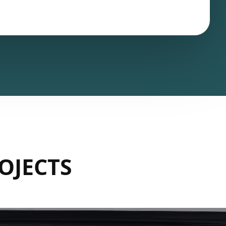
OJECTS