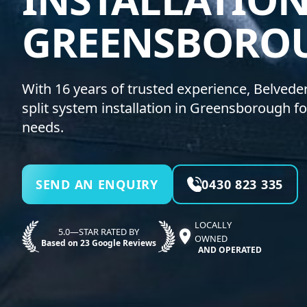
GREENSBORO
With 16 years of trusted experience, Belvedere
split system installation in Greensborough fo
needs.
SEND AN ENQUIRY
0430 823 335
LOCALLY
5.0—STAR RATED BY
OWNED
Based on 23 Google Reviews
AND OPERATED