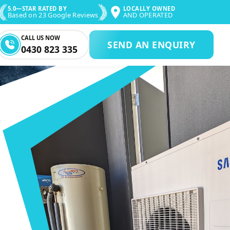
5.0—STAR RATED BY
LOCALLY OWNED
Based on 23 Google Reviews
AND OPERATED
CALL US NOW
SEND AN ENQUIRY
0430 823 335