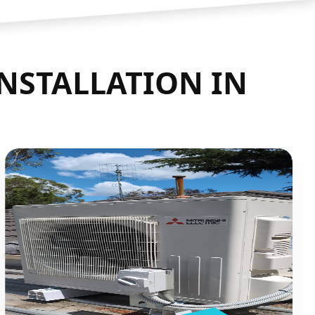
INSTALLATION IN