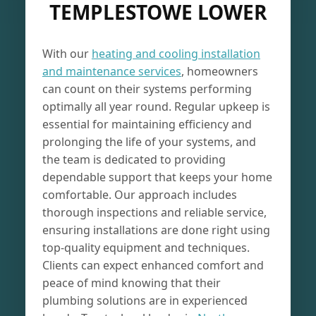
TEMPLESTOWE LOWER
With our
heating and cooling installation
and maintenance services
, homeowners
can count on their systems performing
optimally all year round. Regular upkeep is
essential for maintaining efficiency and
prolonging the life of your systems, and
the team is dedicated to providing
dependable support that keeps your home
comfortable. Our approach includes
thorough inspections and reliable service,
ensuring installations are done right using
top-quality equipment and techniques.
Clients can expect enhanced comfort and
peace of mind knowing that their
plumbing solutions are in experienced