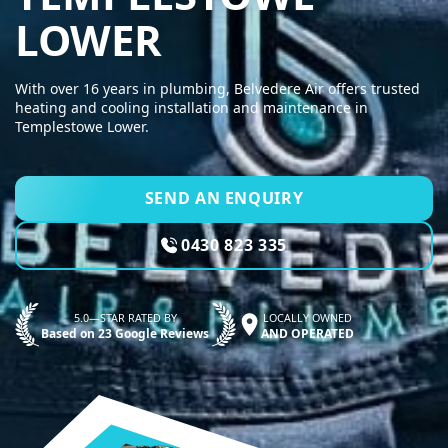
BELVEDERE AI
LOWER
With over 16 years in plumbing, Belvedere Air offers trusted
heating and cooling installation and maintenance in
Templestowe Lower.
SEND AN ENQUIRY
0430 823 335
5.0—STAR RATED BY
LOCALLY OWNED
Based on 23 Google Reviews
AND OPERATED