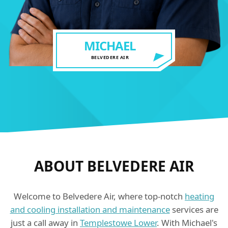
MICHAEL
BELVEDERE AIR
ABOUT BELVEDERE AIR
Welcome to Belvedere Air, where top-notch
heating
and cooling installation and maintenance
services are
just a call away in
Templestowe Lower
. With Michael's