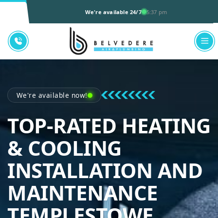
We're available 24/7
5:37 pm
We're available now!
TOP-RATED HEATING
& COOLING
INSTALLATION AND
MAINTENANCE
TEMPLESTOWE