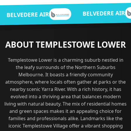
BE
BELVEDERE AIR
E AIR
ABOUT TEMPLESTOWE LOWER
Templestowe Lower is a charming suburb nestled in
the leafy surrounds of the Northern Suburbs
Melbourne. It boasts a friendly community
atmosphere, where locals often gather at parks or the
nearby scenic Yarra River. With a rich history, it has
evolved into a thriving area that balances modern
living with natural beauty. The mix of residential homes
and green spaces makes it an appealing choice for
families and professionals alike. Landmarks like the
iconic Templestowe Village offer a vibrant shopping