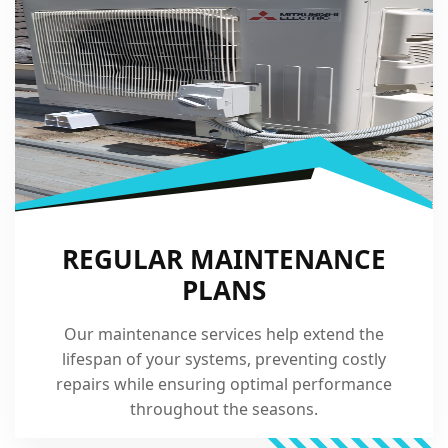
REGULAR MAINTENANCE
PLANS
Our maintenance services help extend the
lifespan of your systems, preventing costly
repairs while ensuring optimal performance
throughout the seasons.