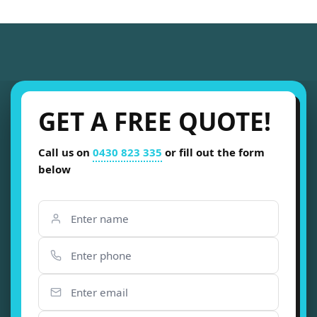
GET A FREE QUOTE!
Call us on
0430 823 335
or fill out the form
below