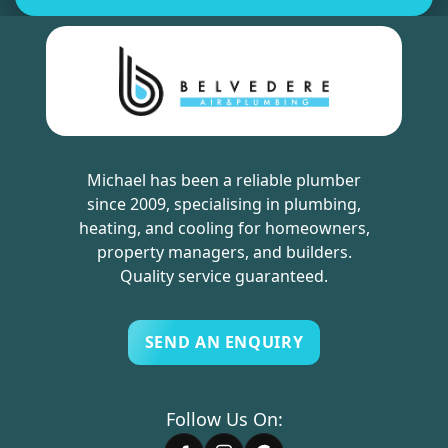
Michael has been a reliable plumber
since 2009, specialising in plumbing,
heating, and cooling for homeowners,
property managers, and builders.
Quality service guaranteed.
SEND AN ENQUIRY
Follow Us On: