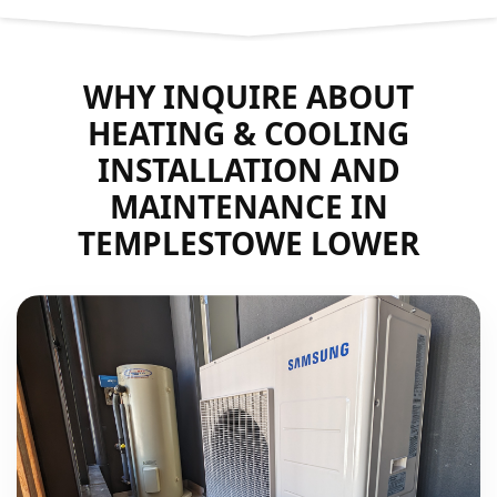
WHY INQUIRE ABOUT
HEATING & COOLING
INSTALLATION AND
MAINTENANCE IN
TEMPLESTOWE LOWER