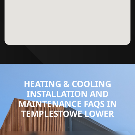
HEATING & COOLING
INSTALLATION AND
MAINTENANCE FAQS IN
TEMPLESTOWE LOWER