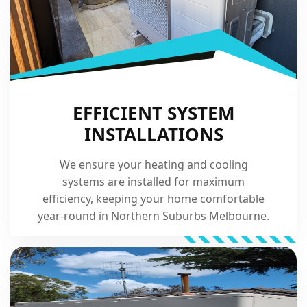
EFFICIENT SYSTEM
INSTALLATIONS
We ensure your heating and cooling
systems are installed for maximum
efficiency, keeping your home comfortable
year-round in Northern Suburbs Melbourne.