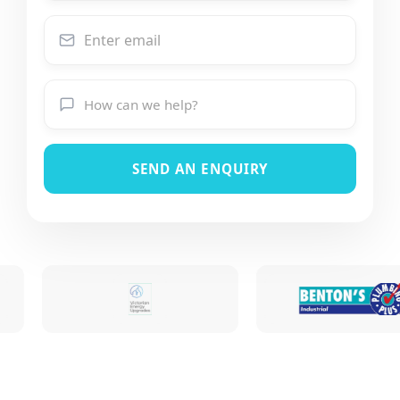
SEND AN ENQUIRY