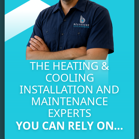
THE HEATING &
COOLING
INSTALLATION AND
MAINTENANCE
EXPERTS
YOU CAN RELY ON...