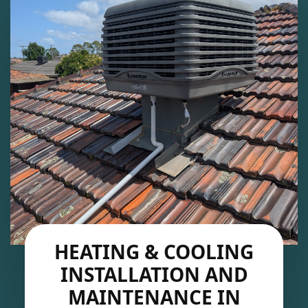
HEATING & COOLING
INSTALLATION AND
MAINTENANCE IN