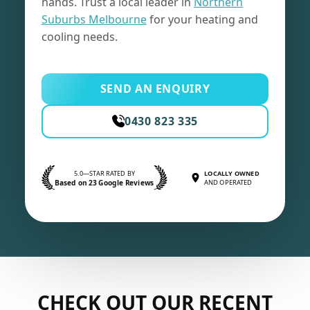
hands. Trust a local leader in
Northern
Suburbs Melbourne
for your heating and
cooling needs.
SEND AN ENQUIRY
0430 823 335
5.0—STAR RATED BY
LOCALLY OWNED
Based on 23 Google Reviews
AND OPERATED
CHECK OUT OUR RECENT