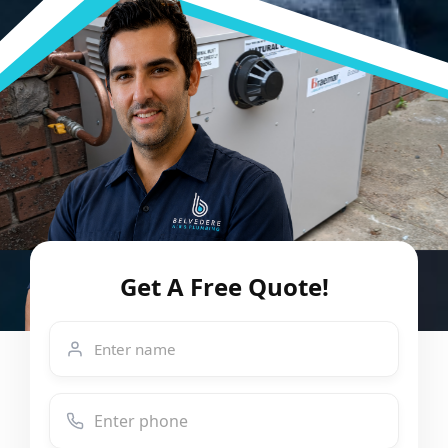
Get A Free Quote!