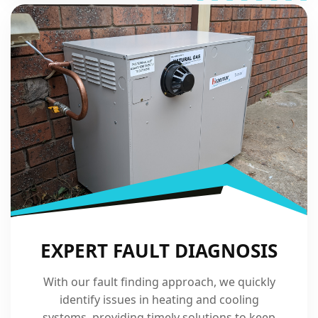
EXPERT FAULT DIAGNOSIS
With our fault finding approach, we quickly
identify issues in heating and cooling
systems, providing timely solutions to keep