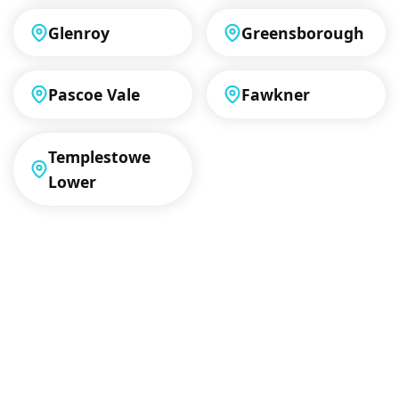
Glenroy
Greensborough
Pascoe Vale
Fawkner
Templestowe
Lower