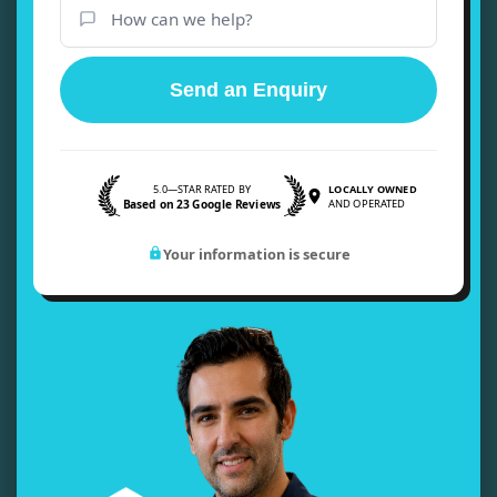
Send an Enquiry
5.0—STAR RATED BY
LOCALLY OWNED
Based on 23 Google Reviews
AND OPERATED
Your information is secure