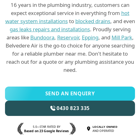
16 years in the plumbing industry, customers can
expect exceptional service in everything from
hot
water system installations
to
blocked drains
, and even
gas leaks repairs and installations
. Proudly serving
areas like
Bundoora
,
Reservoir
,
Epping
, and
Mill Park
,
Belvedere Air is the go-to choice for anyone searching
for a reliable plumber near me. Don't hesitate to
reach out for a quote or any plumbing assistance you
need.
SEND AN ENQUIRY
0430 823 335
5.0—STAR RATED BY
LOCALLY OWNED
Based on 23 Google Reviews
AND OPERATED