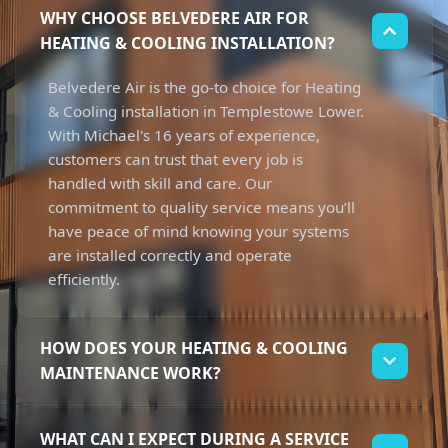
WHY CHOOSE BELVEDERE AIR FOR
HEATING & COOLING INSTALLATION?
Belvedere Air is the go-to choice for Heating
& Cooling installation in Templestowe Lower.
With Michael's 16 years of experience,
customers can trust that every job is
handled with skill and care. Our
commitment to quality service means you’ll
have peace of mind knowing your systems
are installed correctly and operate
efficiently.
HOW DOES YOUR HEATING & COOLING
MAINTENANCE WORK?
Our Heating & Cooling maintenance process
WHAT CAN I EXPECT DURING A SERVICE
focuses on ensuring your systems run