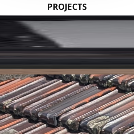
PROJECTS