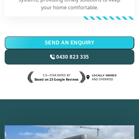
your home comfortable.
SEND AN ENQUIRY
0430 823 335
5.0—STAR RATED BY
LOCALLY OWNED
Based on 23 Google Reviews
AND OPERATED