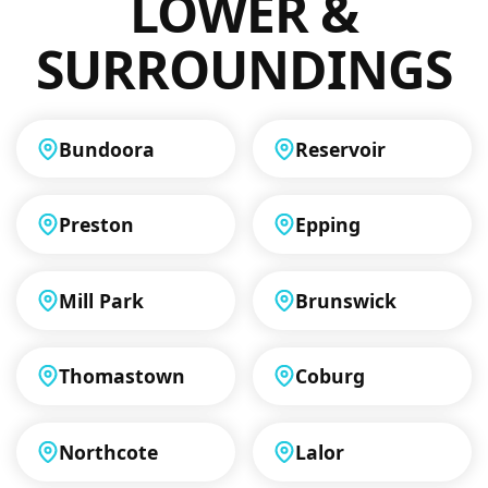
LOWER &
SURROUNDINGS
Bundoora
Reservoir
Preston
Epping
Mill Park
Brunswick
Thomastown
Coburg
Northcote
Lalor