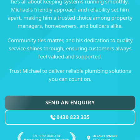
he’s all about keeping systems running smoothly.
Michael's friendly approach and reliability set him
apart, making him a trusted choice among property
managers, homeowners, and builders alike.
Community ties matter, and his dedication to quality
service shines through, ensuring customers always
feel valued and supported.
Trust Michael to deliver reliable plumbing solutions
you can count on.
SEND AN ENQUIRY
0430 823 335
5.0—STAR RATED BY
LOCALLY OWNED
Based on 23 Google Reviews
AND OPERATED