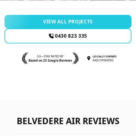
VIEW ALL PROJECTS
0430 823 335
5.0—STAR RATED BY
LOCALLY OWNED
Based on 23 Google Reviews
AND OPERATED
BELVEDERE AIR REVIEWS