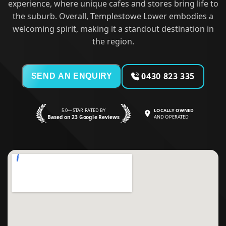
experience, where unique cafes and stores bring life to
the suburb. Overall, Templestowe Lower embodies a
welcoming spirit, making it a standout destination in
the region.
0430 823 335
SEND AN ENQUIRY
5.0—STAR RATED BY
LOCALLY OWNED
Based on 23 Google Reviews
AND OPERATED