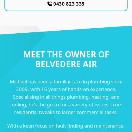
0430 823 335
MEET THE OWNER OF
BELVEDERE AIR
Michael has been a familiar face in plumbing since
2009, with 16 years of hands-on experience.
Specialising in all things plumbing, heating, and
cooling, he’s the go-to for a variety of issues, from
residential tweaks to larger commercial tasks.
With a keen focus on fault finding and maintenance,