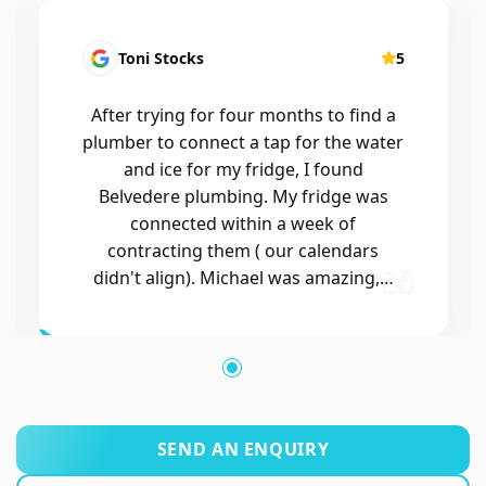
Kirsten Mallyon
5
Friendly, efficient, professional
SEND AN ENQUIRY