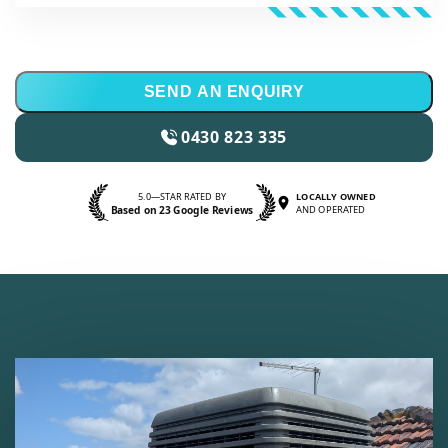
SEND AN ENQUIRY
0430 823 335
5.0—STAR RATED BY
LOCALLY OWNED
Based on 23 Google Reviews
AND OPERATED