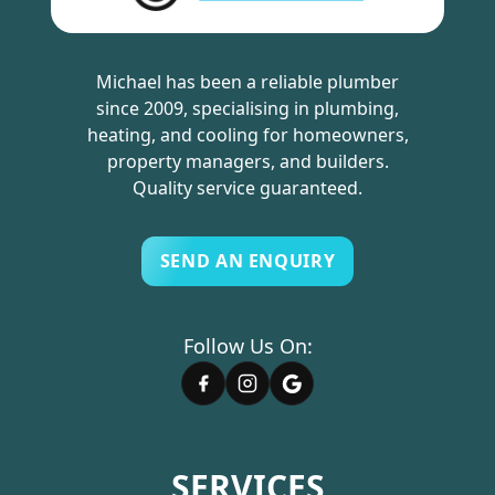
Michael has been a reliable plumber
since 2009, specialising in plumbing,
heating, and cooling for homeowners,
property managers, and builders.
Quality service guaranteed.
SEND AN ENQUIRY
Follow Us On:
SERVICES