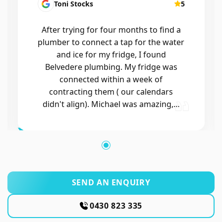
Kirsten Mallyon
5
Friendly, efficient, professional
SEND AN ENQUIRY
0430 823 335