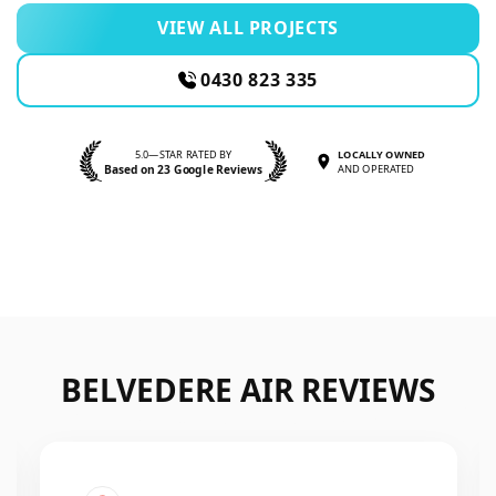
VIEW ALL PROJECTS
0430 823 335
5.0—STAR RATED BY
LOCALLY OWNED
Based on 23 Google Reviews
AND OPERATED
BELVEDERE AIR REVIEWS