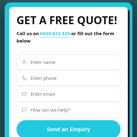
GET A FREE QUOTE!
Call us on
0430 823 335
or fill out the form
below
Send an Enquiry