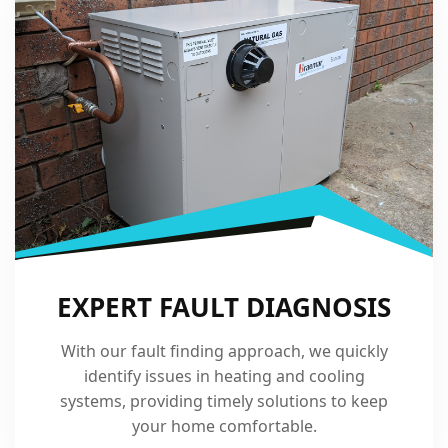
EXPERT FAULT DIAGNOSIS
With our fault finding approach, we quickly
identify issues in heating and cooling
systems, providing timely solutions to keep
your home comfortable.