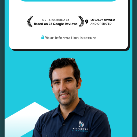
5.0—STAR RATED BY
LOCALLY OWNED
Based on 23 Google Reviews
AND OPERATED
Your information is secure