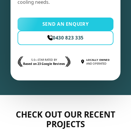
cooling needs.
SEND AN ENQUIRY
0430 823 335
5.0—STAR RATED BY
LOCALLY OWNED
Based on 23 Google Reviews
AND OPERATED
CHECK OUT OUR RECENT
PROJECTS