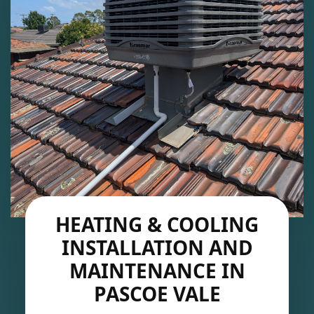
HEATING & COOLING
INSTALLATION AND
MAINTENANCE IN
PASCOE VALE