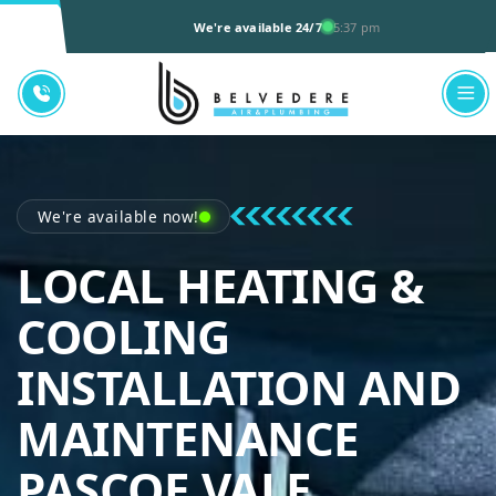
We're available 24/7
5:37 pm
We're available now!
LOCAL HEATING &
COOLING
INSTALLATION AND
MAINTENANCE
BELVEDE
PASCOE VALE