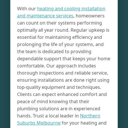
With our
heating and cooling installation
and maintenance services
, homeowners
can count on their systems performing
optimally all year round. Regular upkeep is
essential for maintaining efficiency and
prolonging the life of your systems, and
the team is dedicated to providing
dependable support that keeps your home
comfortable. Our approach includes
thorough inspections and reliable service,
ensuring installations are done right using
top-quality equipment and techniques.
Clients can expect enhanced comfort and
peace of mind knowing that their
plumbing solutions are in experienced
hands. Trust a local leader in
Northern
Suburbs Melbourne
for your heating and