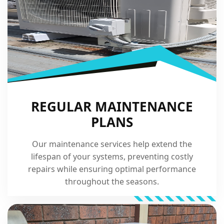
REGULAR MAINTENANCE
PLANS
Our maintenance services help extend the
lifespan of your systems, preventing costly
repairs while ensuring optimal performance
throughout the seasons.