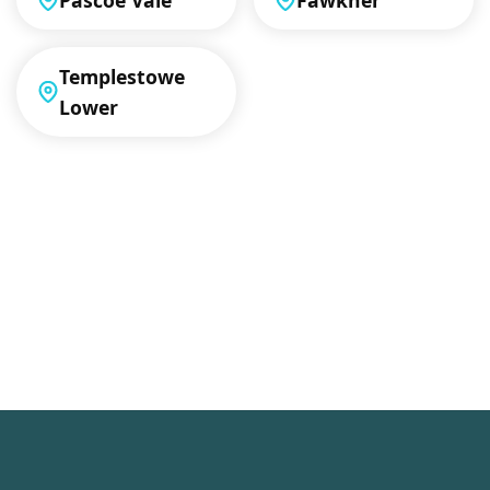
Pascoe Vale
Fawkner
Templestowe
Lower