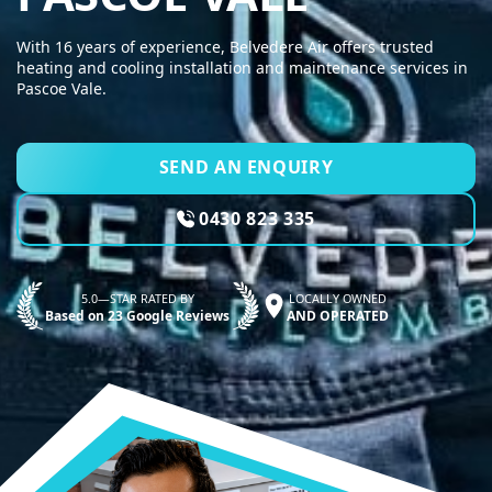
With 16 years of experience, Belvedere Air offers trusted
heating and cooling installation and maintenance services in
Pascoe Vale.
SEND AN ENQUIRY
0430 823 335
5.0—STAR RATED BY
LOCALLY OWNED
Based on 23 Google Reviews
AND OPERATED