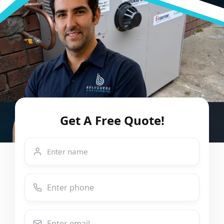
Get A Free Quote!