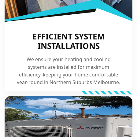
EFFICIENT SYSTEM
INSTALLATIONS
We ensure your heating and cooling
systems are installed for maximum
efficiency, keeping your home comfortable
year-round in Northern Suburbs Melbourne.