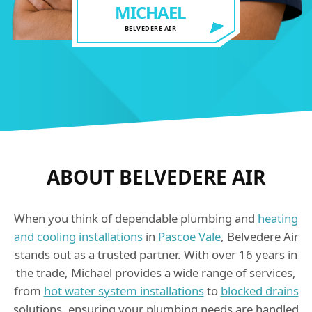
MICHAEL
BELVEDERE AIR
ABOUT BELVEDERE AIR
When you think of dependable plumbing and
heating
and cooling installations
in
Pascoe Vale
, Belvedere Air
stands out as a trusted partner. With over 16 years in
the trade, Michael provides a wide range of services,
from
hot water system installations
to
blocked drains
solutions, ensuring your plumbing needs are handled