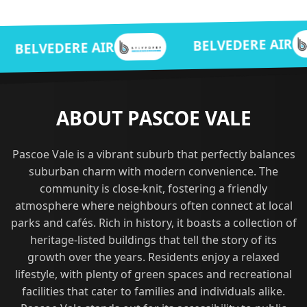
BEL
BELVEDERE AIR
 AIR
ABOUT PASCOE VALE
Pascoe Vale is a vibrant suburb that perfectly balances
suburban charm with modern convenience. The
community is close-knit, fostering a friendly
atmosphere where neighbours often connect at local
parks and cafés. Rich in history, it boasts a collection of
heritage-listed buildings that tell the story of its
growth over the years. Residents enjoy a relaxed
lifestyle, with plenty of green spaces and recreational
facilities that cater to families and individuals alike.