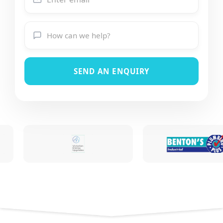
SEND AN ENQUIRY