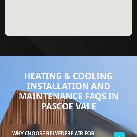
HEATING & COOLING
INSTALLATION AND
MAINTENANCE FAQS IN
PASCOE VALE
WHY CHOOSE BELVEDERE AIR FOR