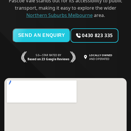
Pascoe Vale stands out for its accessibility to public
transport, making it easy to explore the wider
Northern Suburbs Melbourne
area.
0430 823 335
SEND AN ENQUIRY
5.0—STAR RATED BY
LOCALLY OWNED
Based on 23 Google Reviews
AND OPERATED