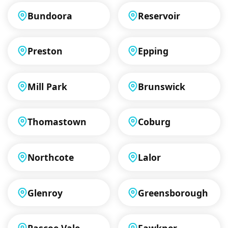
Bundoora
Reservoir
Preston
Epping
Mill Park
Brunswick
Thomastown
Coburg
Northcote
Lalor
Glenroy
Greensborough