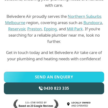
with care.
Belvedere Air proudly serves the
Northern Suburbs
Melbourne
region, covering areas such as
Bundoora
,
Reservoir
,
Preston
,
Epping
, and
Mill Park
. If you’re
searching for a reliable plumber near me, look no
further.
Get in touch today and let Belvedere Air take care of
your plumbing and heating needs with confidence!
SEND AN ENQUIRY
0430 823 335
5.0—STAR RATED BY
LOCALLY OWNED
Based on 23 Google Reviews
AND OPERATED