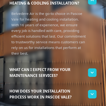
HEATING & COOLING INSTALLATION?
Belvedere Air is the go-to choice in Pascoe
Vale for heating and cooling installation.
With 16 years of experience, we ensure
every job is handled with care, providing
efficient solutions that last. Our commitment
to trustworthy service means customers can
rely on us for installations that perform at
their best.
WHAT CAN I EXPECT FROM YOUR
MAINTENANCE SERVICES?
When you choose us for heating and cooling
HOW DOES YOUR INSTALLATION
maintenance, you can expect thorough
PROCESS WORK IN PASCOE VALE?
check-ups and reliable support. Our team
focuses on keeping your systems running