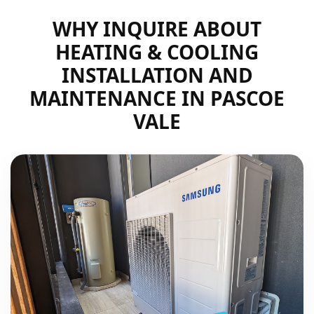
WHY INQUIRE ABOUT
HEATING & COOLING
INSTALLATION AND
MAINTENANCE IN PASCOE
VALE