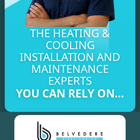
THE HEATING &
COOLING
INSTALLATION AND
MAINTENANCE
EXPERTS
YOU CAN RELY ON...