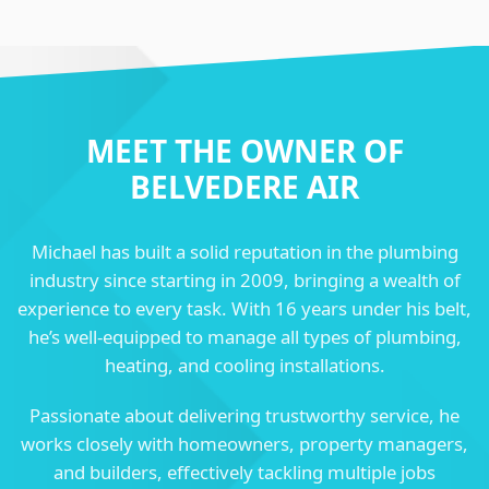
MEET THE OWNER OF
BELVEDERE AIR
Michael has built a solid reputation in the plumbing
industry since starting in 2009, bringing a wealth of
experience to every task. With 16 years under his belt,
he’s well-equipped to manage all types of plumbing,
heating, and cooling installations.
Passionate about delivering trustworthy service, he
works closely with homeowners, property managers,
and builders, effectively tackling multiple jobs