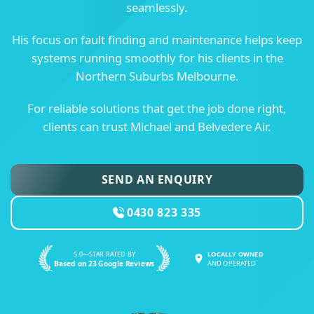
seamlessly.
His focus on fault finding and maintenance helps keep
systems running smoothly for his clients in the
Northern Suburbs Melbourne.
For reliable solutions that get the job done right,
clients can trust Michael and Belvedere Air.
SEND AN ENQUIRY
0430 823 335
5.0—STAR RATED BY
LOCALLY OWNED
Based on 23 Google Reviews
AND OPERATED