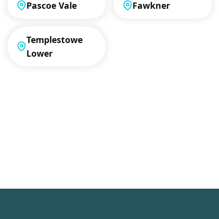
Pascoe Vale
Fawkner
Templestowe
Lower