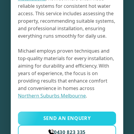
reliable systems for consistent hot water
access. This service includes assessing the
property, recommending suitable systems,
and professional installation, ensuring
everything runs smoothly for daily use.
Michael employs proven techniques and
top-quality materials for every installation,
aiming for durability and efficiency. With
years of experience, the focus is on
providing results that enhance comfort
and convenience in homes across
Northern Suburbs Melbourne
.
SEND AN ENQUIRY
0430 823 335