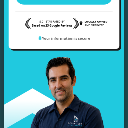
5.0—STAR RATED BY
LOCALLY OWNED
Based on 23 Google Reviews
AND OPERATED
Your information is secure