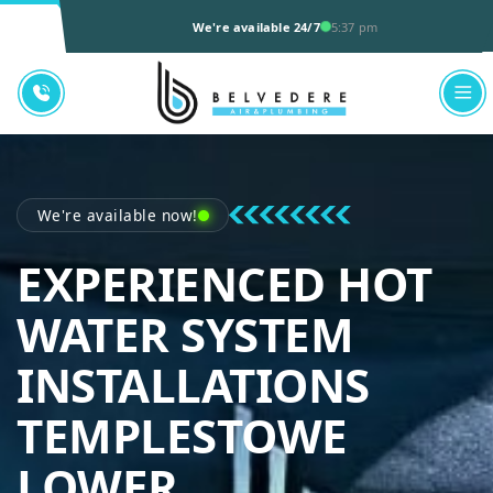
We're available 24/7
5:37 pm
We're available now!
EXPERIENCED HOT
WATER SYSTEM
INSTALLATIONS
TEMPLESTOWE
BELVEDERE AI
LOWER