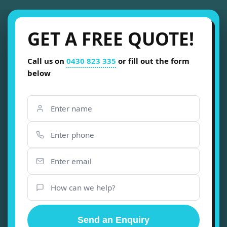
GET A FREE QUOTE!
Call us on
0430 823 335
or fill out the form
below
Send an Enquiry