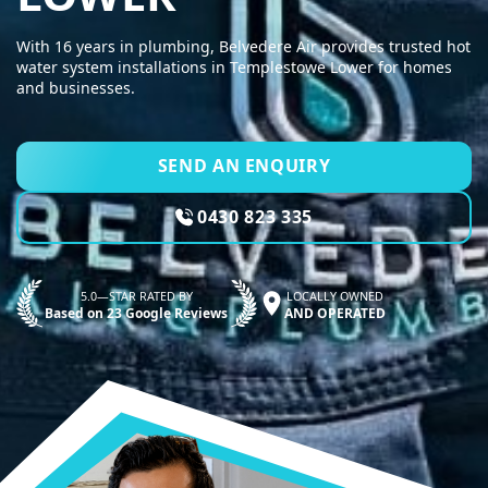
With 16 years in plumbing, Belvedere Air provides trusted hot
water system installations in Templestowe Lower for homes
and businesses.
SEND AN ENQUIRY
0430 823 335
5.0—STAR RATED BY
LOCALLY OWNED
Based on 23 Google Reviews
AND OPERATED