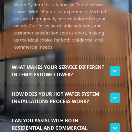
Water System Installations in Templestowe
Lower. With 16 years of experience, Michael
ensures high-quality service tailored to your
needs. Our focus on reliable solutions and
customer satisfaction sets us apart, making
us the ideal choice for both residential and
commercial needs.
WHAT MAKES YOUR SERVICE DIFFERENT
IN TEMPLESTOWE LOWER?
Our service stands out due to Michael's
HOW DOES YOUR HOT WATER SYSTEM
extensive experience and dedication to
INSTALLATIONS PROCESS WORK?
trustworthy solutions. We specialise in Hot
Water System Installations, offering tailored
We start by assessing your specific needs for
approaches for local homeowners and
CAN YOU ASSIST WITH BOTH
Hot Water System Installations. Michael will
businesses. Customers appreciate our
RESIDENTIAL AND COMMERCIAL
guide you through selecting the best system
commitment to getting the job done right