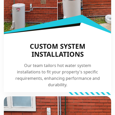
CUSTOM SYSTEM
INSTALLATIONS
Our team tailors hot water system
installations to fit your property's specific
requirements, enhancing performance and
durability.