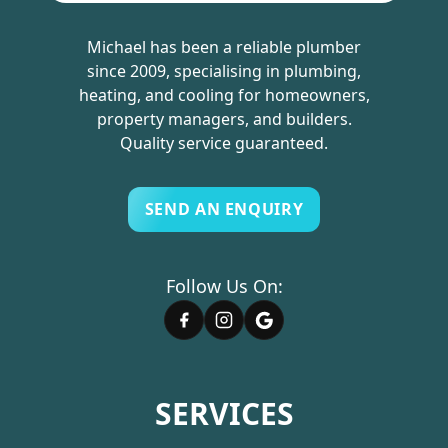
Michael has been a reliable plumber
since 2009, specialising in plumbing,
heating, and cooling for homeowners,
property managers, and builders.
Quality service guaranteed.
SEND AN ENQUIRY
Follow Us On:
SERVICES