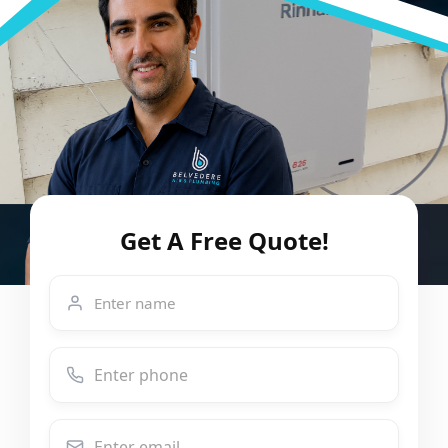
Get A Free Quote!