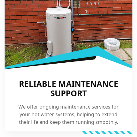
RELIABLE MAINTENANCE
SUPPORT
We offer ongoing maintenance services for
your hot water systems, helping to extend
their life and keep them running smoothly.