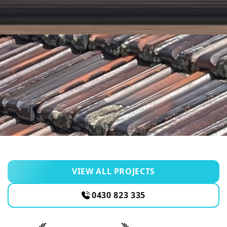
VIEW ALL PROJECTS
0430 823 335