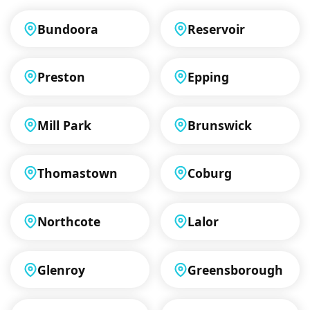
Bundoora
Reservoir
Preston
Epping
Mill Park
Brunswick
Thomastown
Coburg
Northcote
Lalor
Glenroy
Greensborough