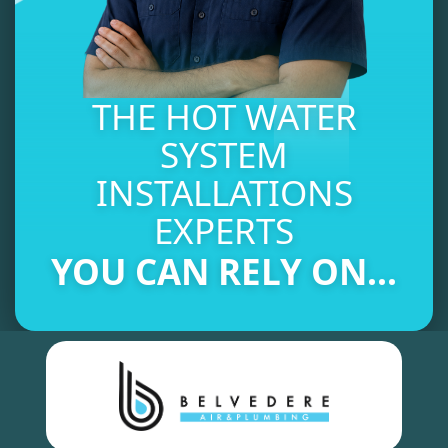
THE HOT WATER
SYSTEM
INSTALLATIONS
EXPERTS
YOU CAN RELY ON...