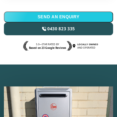
SEND AN ENQUIRY
0430 823 335
5.0—STAR RATED BY
LOCALLY OWNED
Based on 23 Google Reviews
AND OPERATED