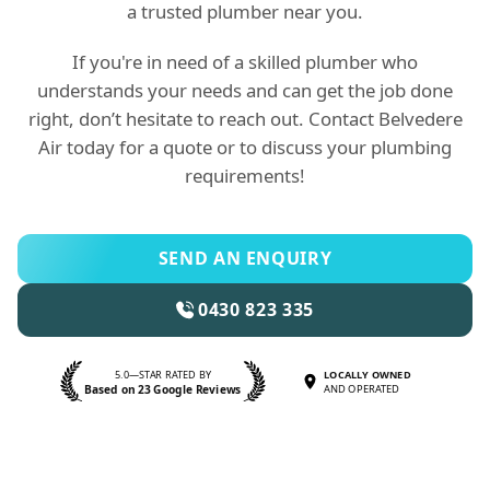
a trusted plumber near you.
If you're in need of a skilled plumber who
understands your needs and can get the job done
right, don’t hesitate to reach out. Contact Belvedere
Air today for a quote or to discuss your plumbing
requirements!
SEND AN ENQUIRY
0430 823 335
5.0—STAR RATED BY
LOCALLY OWNED
Based on 23 Google Reviews
AND OPERATED