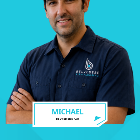
MICHAEL
BELVEDERE AIR