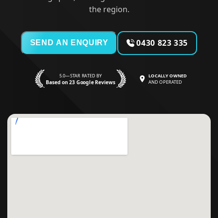
the region.
0430 823 335
SEND AN ENQUIRY
5.0—STAR RATED BY
LOCALLY OWNED
Based on 23 Google Reviews
AND OPERATED