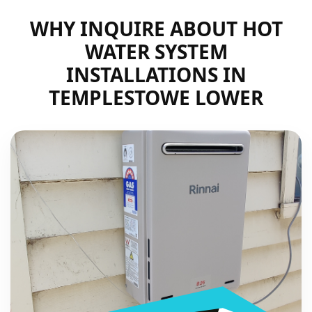
WHY INQUIRE ABOUT HOT
WATER SYSTEM
INSTALLATIONS IN
TEMPLESTOWE LOWER