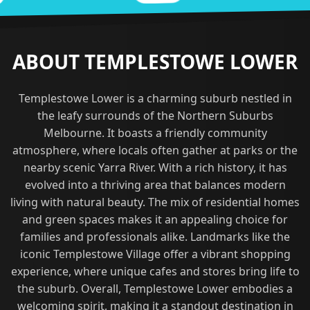
ABOUT TEMPLESTOWE LOWER
Templestowe Lower is a charming suburb nestled in
the leafy surrounds of the Northern Suburbs
Melbourne. It boasts a friendly community
atmosphere, where locals often gather at parks or the
nearby scenic Yarra River. With a rich history, it has
evolved into a thriving area that balances modern
living with natural beauty. The mix of residential homes
and green spaces makes it an appealing choice for
families and professionals alike. Landmarks like the
iconic Templestowe Village offer a vibrant shopping
experience, where unique cafes and stores bring life to
the suburb. Overall, Templestowe Lower embodies a
welcoming spirit, making it a standout destination in