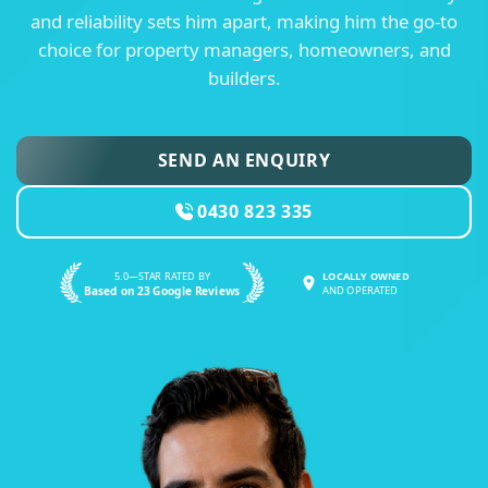
and reliability sets him apart, making him the go-to
choice for property managers, homeowners, and
builders.
SEND AN ENQUIRY
0430 823 335
5.0—STAR RATED BY
LOCALLY OWNED
Based on 23 Google Reviews
AND OPERATED