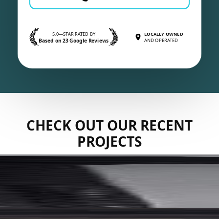
5.0—STAR RATED BY
LOCALLY OWNED
Based on 23 Google Reviews
AND OPERATED
CHECK OUT OUR RECENT
PROJECTS