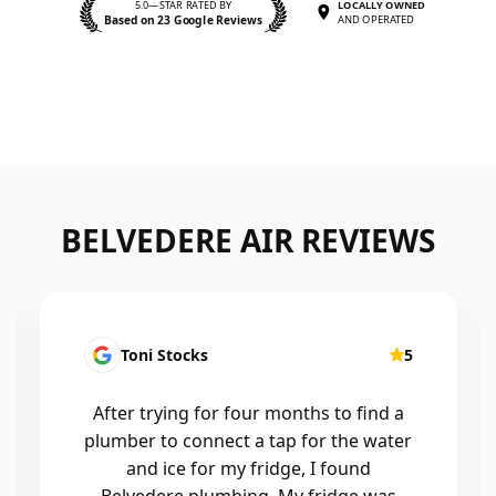
5.0—STAR RATED BY
LOCALLY OWNED
Based on 23 Google Reviews
AND OPERATED
BELVEDERE AIR REVIEWS
Kirsten Mallyon
5
Friendly, efficient, professional