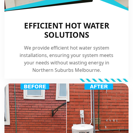
EFFICIENT HOT WATER
SOLUTIONS
We provide efficient hot water system
installations, ensuring your system meets
your needs without wasting energy in
Northern Suburbs Melbourne.