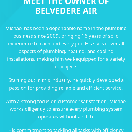
MEET THE OWNER OF
BELVEDERE AIR
Michael has been a dependable name in the plumbing
business since 2009, bringing 16 years of solid
experience to each and every job. His skills cover all
aspects of plumbing, heating, and cooling
installations, making him well-equipped for a variety
of projects.
Starting out in this industry, he quickly developed a
passion for providing reliable and efficient service.
With a strong focus on customer satisfaction, Michael
works diligently to ensure every plumbing system
operates without a hitch.
His commitment to tackling all tasks with efficiency