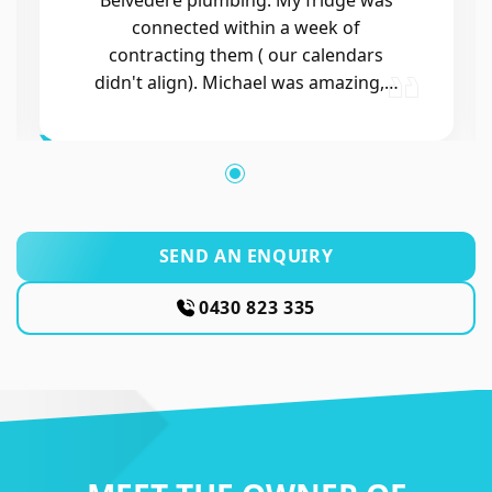
SEND AN ENQUIRY
0430 823 335