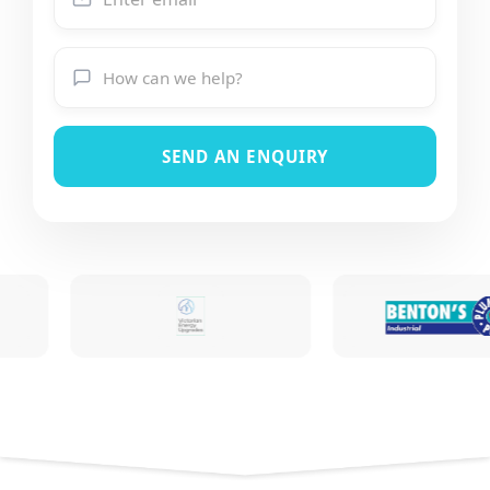
SEND AN ENQUIRY