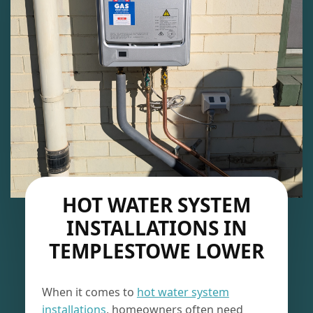
HOT WATER SYSTEM
INSTALLATIONS IN
TEMPLESTOWE LOWER
When it comes to
hot water system
installations
, homeowners often need