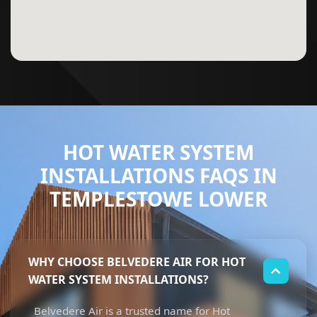
HOT WATER SYSTEM
INSTALLATIONS FAQS IN
TEMPLESTOWE LOWER
WHY CHOOSE BELVEDERE AIR FOR HOT
WATER SYSTEM INSTALLATIONS?
Belvedere Air is a trusted name for Hot