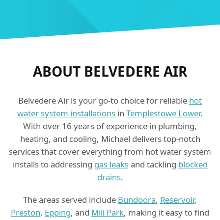
ABOUT BELVEDERE AIR
Belvedere Air is your go-to choice for reliable
hot
water system installations
in
Templestowe Lower
.
With over 16 years of experience in plumbing,
heating, and cooling, Michael delivers top-notch
services that cover everything from hot water system
installs to addressing
gas leaks
and tackling
blocked
drains
.
The areas served include
Bundoora
,
Reservoir
,
Preston
,
Epping
, and
Mill Park
, making it easy to find