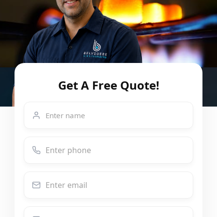
Get A Free Quote!