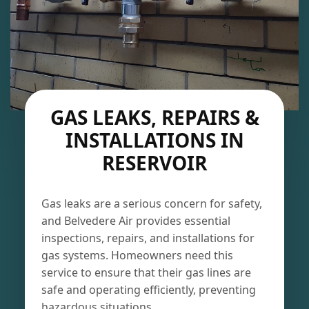
GAS LEAKS, REPAIRS &
INSTALLATIONS IN
RESERVOIR
Gas leaks are a serious concern for safety,
and Belvedere Air provides essential
inspections, repairs, and installations for
gas systems. Homeowners need this
service to ensure that their gas lines are
safe and operating efficiently, preventing
hazardous situations.