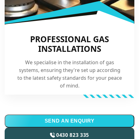
PROFESSIONAL GAS
INSTALLATIONS
We specialise in the installation of gas
systems, ensuring they're set up according
to the latest safety standards for your peace
of mind.
SEND AN ENQUIRY
0430 823 335