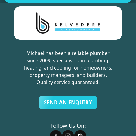
Michael has been a reliable plumber
since 2009, specialising in plumbing,
heating, and cooling for homeowners,
property managers, and builders.
Quality service guaranteed.
SEND AN ENQUIRY
Follow Us On: