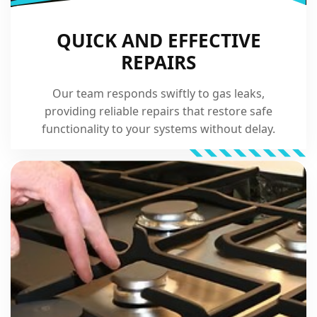
QUICK AND EFFECTIVE
REPAIRS
Our team responds swiftly to gas leaks,
providing reliable repairs that restore safe
functionality to your systems without delay.