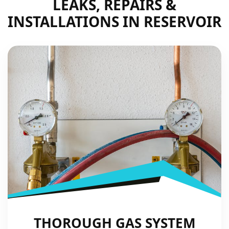
LEAKS, REPAIRS &
INSTALLATIONS IN RESERVOIR
THOROUGH GAS SYSTEM