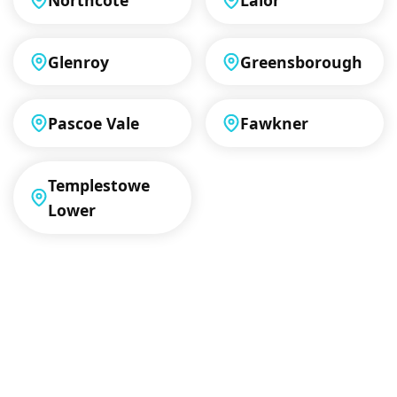
Glenroy
Greensborough
Pascoe Vale
Fawkner
Templestowe
Lower