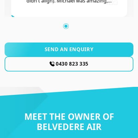
SEND AN ENQUIRY
0430 823 335
MEET THE OWNER OF
BELVEDERE AIR