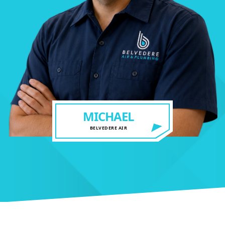
MICHAEL
BELVEDERE AIR