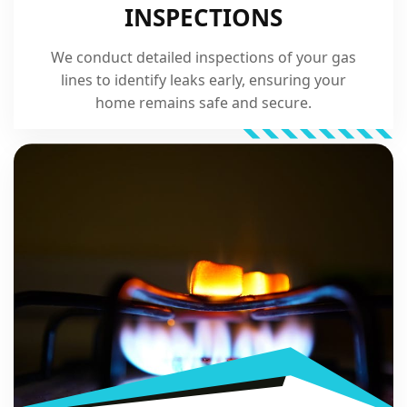
INSPECTIONS
We conduct detailed inspections of your gas
lines to identify leaks early, ensuring your
home remains safe and secure.