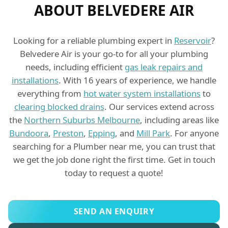
ABOUT BELVEDERE AIR
Looking for a reliable plumbing expert in
Reservoir
?
Belvedere Air is your go-to for all your plumbing
needs, including efficient
gas leak repairs and
installations
. With 16 years of experience, we handle
everything from
hot water system installations
to
clearing blocked drains
. Our services extend across
the
Northern Suburbs Melbourne
, including areas like
Bundoora
,
Preston
,
Epping
, and
Mill Park
. For anyone
searching for a Plumber near me, you can trust that
we get the job done right the first time. Get in touch
today to request a quote!
SEND AN ENQUIRY