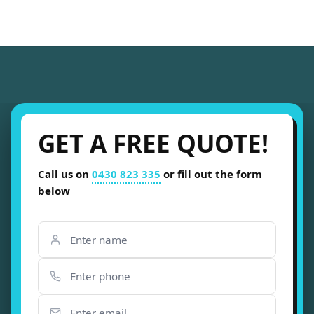
GET A FREE QUOTE!
Call us on
0430 823 335
or fill out the form
below