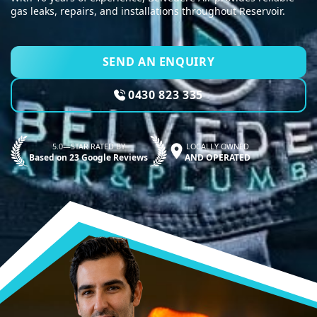
gas leaks, repairs, and installations throughout Reservoir.
SEND AN ENQUIRY
0430 823 335
5.0—STAR RATED BY
LOCALLY OWNED
Based on 23 Google Reviews
AND OPERATED