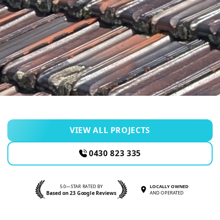
VIEW ALL PROJECTS
0430 823 335
5.0—STAR RATED BY
LOCALLY OWNED
Based on 23 Google Reviews
AND OPERATED