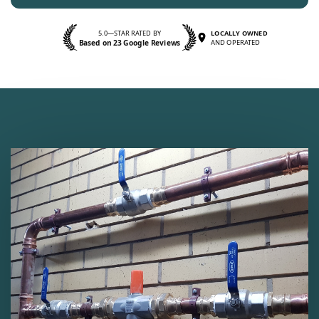
5.0—STAR RATED BY
LOCALLY OWNED
Based on 23 Google Reviews
AND OPERATED