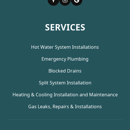
SERVICES
Hot Water System Installations
Emergency Plumbing
Blocked Drains
Split System Installation
Heating & Cooling Installation and Maintenance
Gas Leaks, Repairs & Installations