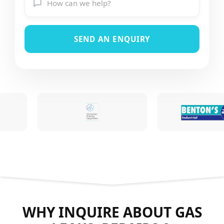
SEND AN ENQUIRY
WHY INQUIRE ABOUT GAS