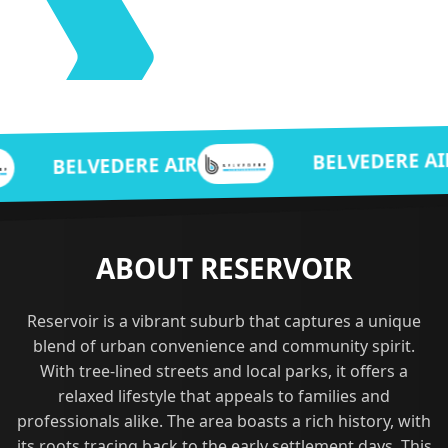
BELVEDERE AIR
DERE AIR
ABOUT RESERVOIR
Reservoir is a vibrant suburb that captures a unique
blend of urban convenience and community spirit.
With tree-lined streets and local parks, it offers a
relaxed lifestyle that appeals to families and
professionals alike. The area boasts a rich history, with
its roots tracing back to the early settlement days. This