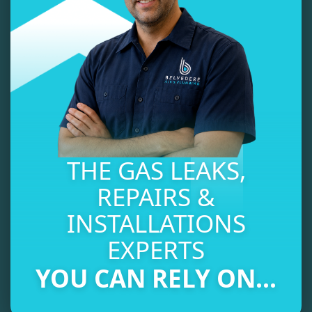
THE GAS LEAKS,
REPAIRS &
INSTALLATIONS
EXPERTS
YOU CAN RELY ON...