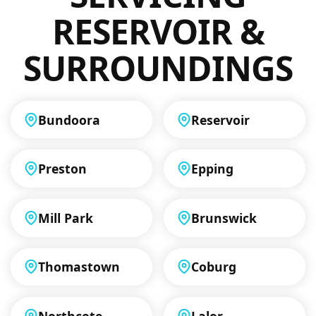
RESERVOIR &
SURROUNDINGS
Bundoora
Reservoir
Preston
Epping
Mill Park
Brunswick
Thomastown
Coburg
Northcote
Lalor