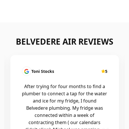
BELVEDERE AIR REVIEWS
Kirsten Mallyon
5
Friendly, efficient, professional