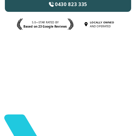
0430 823 335
5.0—STAR RATED BY
LOCALLY OWNED
Based on 23 Google Reviews
AND OPERATED