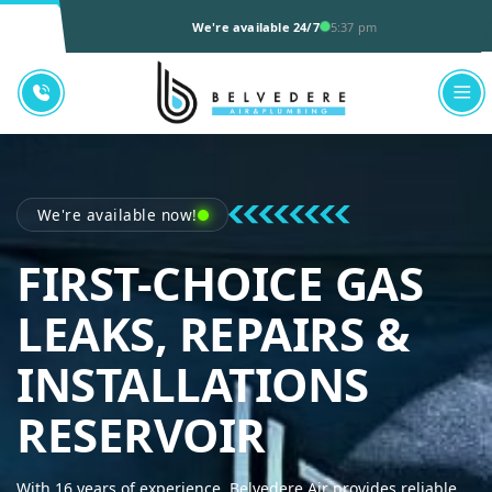
We're available 24/7
5:37 pm
We're available now!
FIRST-CHOICE GAS
LEAKS, REPAIRS &
INSTALLATIONS
BELVEDER
RESERVOIR
With 16 years of experience, Belvedere Air provides reliable