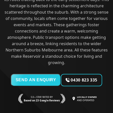
heritage is reflected in the charming architecture
scattered throughout the suburb. With a strong sense
of community, locals often come together for various
events and markets. These gatherings foster
connections and create a warm, welcoming
atmosphere. Public transport options make getting
around a breeze, linking residents to the wider
Northern Suburbs Melbourne area. All these features
make Reservoir a standout choice for living and
growing.
0430 823 335
SEND AN ENQUIRY
5.0—STAR RATED BY
LOCALLY OWNED
Based on 23 Google Reviews
AND OPERATED