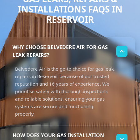
INSTALLATIONS FAQS IN
RESERVOIR
WHY CHOOSE BELVEDERE AIR FOR GAS
LEAK REPAIRS?
Belvedere Air is the go-to choice for gas leak
repairs in Reservoir because of our trusted
reputation and 16 years of experience. We
prioritise safety with thorough inspections
and reliable solutions, ensuring your gas
systems are secure and functioning
properly.
HOW DOES YOUR GAS INSTALLATION