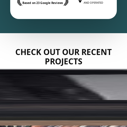
Based on 23 Google Reviews
AND OPERATED
CHECK OUT OUR RECENT
PROJECTS