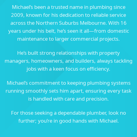
Michael’s been a trusted name in plumbing since
2009, known for his dedication to reliable service
across the Northern Suburbs Melbourne. With 16
years under his belt, he’s seen it all—from domestic
maintenance to larger commercial projects.
He’s built strong relationships with property
managers, homeowners, and builders, always tackling
jobs with a keen focus on efficiency.
Michael’s commitment to keeping plumbing systems
running smoothly sets him apart, ensuring every task
is handled with care and precision.
For those seeking a dependable plumber, look no
further; you’re in good hands with Michael.