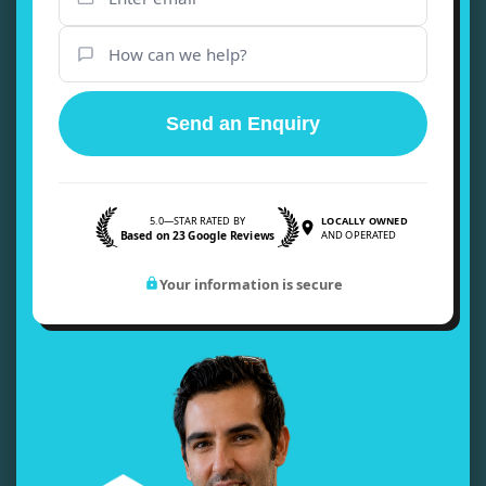
Send an Enquiry
5.0—STAR RATED BY
LOCALLY OWNED
Based on 23 Google Reviews
AND OPERATED
Your information is secure