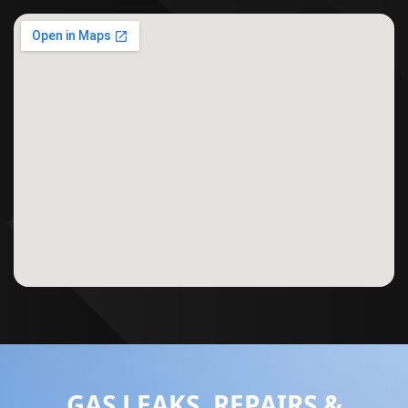
GAS LEAKS, REPAIRS &