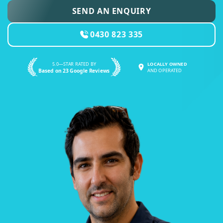
SEND AN ENQUIRY
0430 823 335
5.0—STAR RATED BY
LOCALLY OWNED
Based on 23 Google Reviews
AND OPERATED