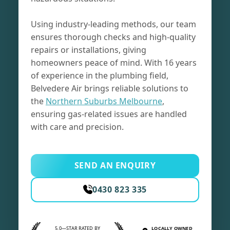
Using industry-leading methods, our team
ensures thorough checks and high-quality
repairs or installations, giving
homeowners peace of mind. With 16 years
of experience in the plumbing field,
Belvedere Air brings reliable solutions to
the
Northern Suburbs Melbourne
,
ensuring gas-related issues are handled
with care and precision.
SEND AN ENQUIRY
0430 823 335
5.0—STAR RATED BY
LOCALLY OWNED