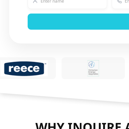
WHY INQUIRE 