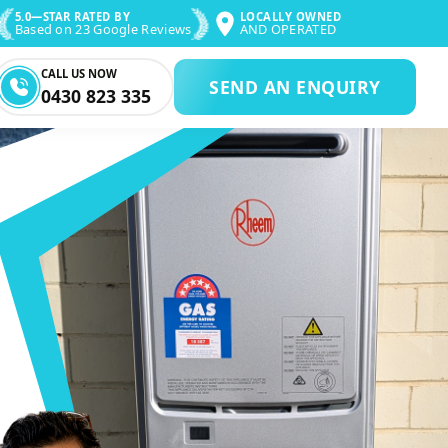
5.0—STAR RATED BY
LOCALLY OWNED
Based on 23 Google Reviews
AND OPERATED
CALL US NOW
SEND AN ENQUIRY
0430 823 335
IR & PLUMBING 