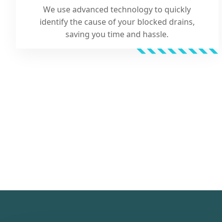
We use advanced technology to quickly
identify the cause of your blocked drains,
saving you time and hassle.