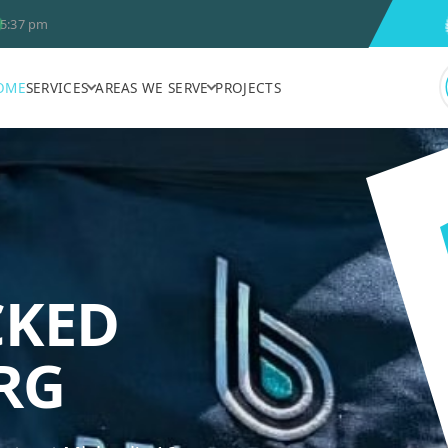
5:37 pm
OME
SERVICES
AREAS WE SERVE
PROJECTS
CKED
BELVEDERE A
RG