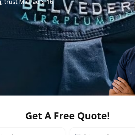
, trust Michael's 16
Get A Free Quote!