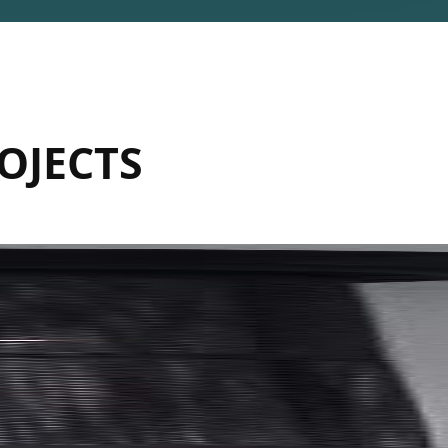
OJECTS