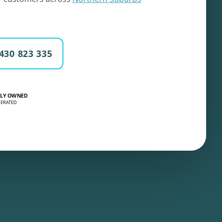
430 823 335
LY OWNED
ERATED