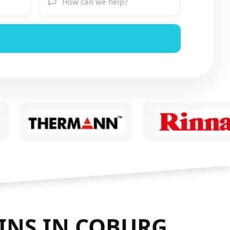
INS IN COBURG