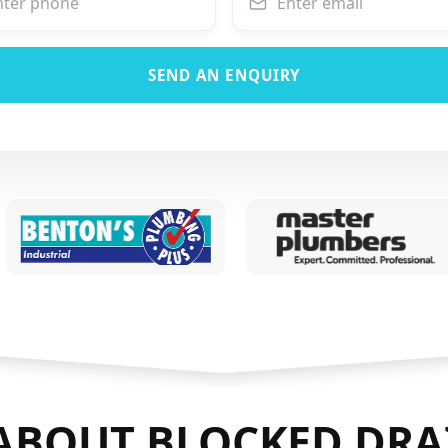
SEND AN ENQUIRY
ABOUT BLOCKED DRA