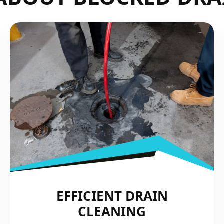
EFFICIENT DRAIN
CLEANING