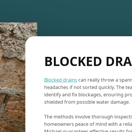
BLOCKED DRA
Blocked drains
can really throw a span
headaches if not sorted quickly. The te
identify and fix blockages, ensuring pr
shielded from possible water damage.
The methods involve thorough inspect
homeowners peace of mind with a reliab
Michael guarantees effective results f