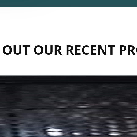
 OUT OUR RECENT PR