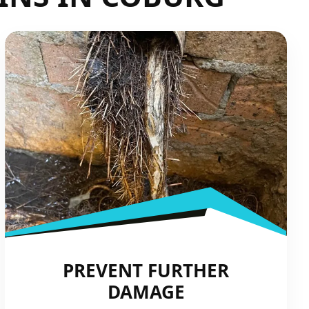
PREVENT FURTHER
DAMAGE