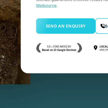
Melbourne
.
SEND AN ENQUIRY
0
5.0—STAR RATED BY
LOCAL
Based on 23 Google Reviews
AND OP