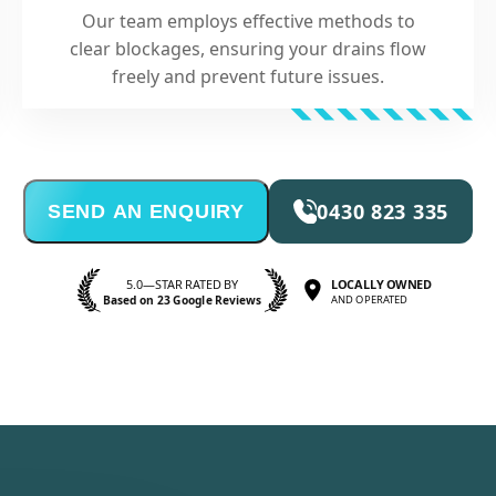
Our team employs effective methods to
clear blockages, ensuring your drains flow
freely and prevent future issues.
0430 823 335
SEND AN ENQUIRY
5.0—STAR RATED BY
LOCALLY OWNED
Based on 23 Google Reviews
AND OPERATED