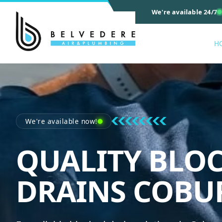
We're available 24/7
H
We're available now!
QUALITY BLO
DRAINS COBU