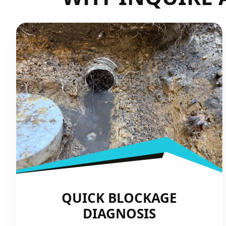
QUICK BLOCKAGE
DIAGNOSIS