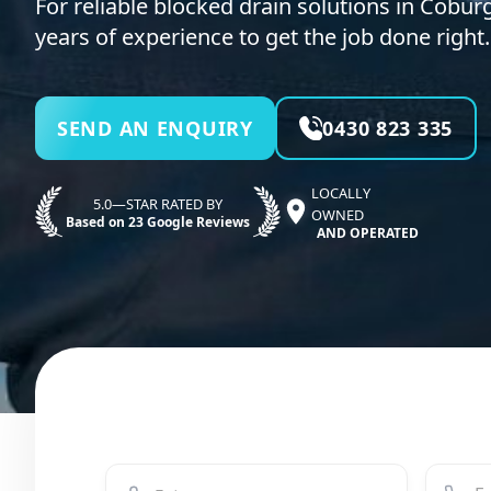
For reliable blocked drain solutions in Coburg
years of experience to get the job done right.
SEND AN ENQUIRY
0430 823 335
LOCALLY
5.0—STAR RATED BY
OWNED
Based on 23 Google Reviews
AND OPERATED