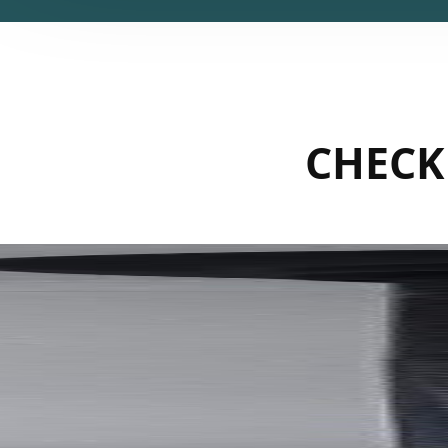
CHECK