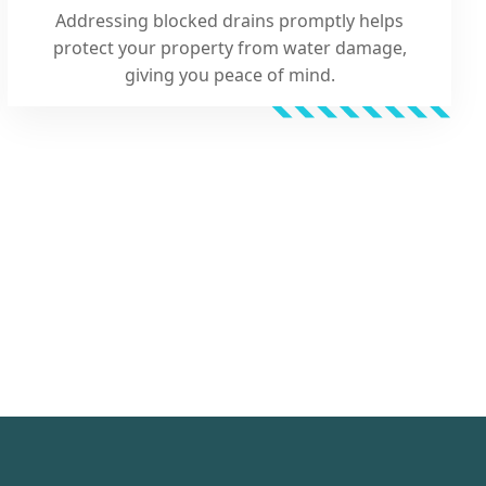
Addressing blocked drains promptly helps
protect your property from water damage,
giving you peace of mind.