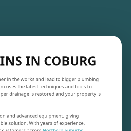
INS IN COBURG
ner in the works and lead to bigger plumbing
am uses the latest techniques and tools to
oper drainage is restored and your property is
ion and advanced equipment, giving
le solution. With years of experience,
or customers across
Northern Suburbs