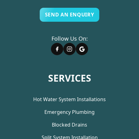
SEND AN ENQUIRY
Follow Us On:
SERVICES
Hot Water System Installations
Emergency Plumbing
Blocked Drains
Split System Installation