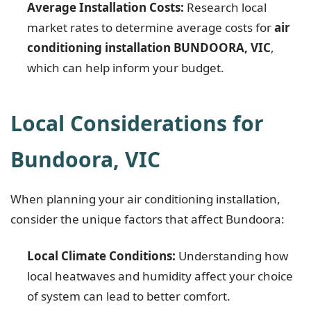
Average Installation Costs:
Research local
market rates to determine average costs for
air
conditioning installation BUNDOORA, VIC
,
which can help inform your budget.
Local Considerations for
Bundoora, VIC
When planning your air conditioning installation,
consider the unique factors that affect Bundoora:
Local Climate Conditions:
Understanding how
local heatwaves and humidity affect your choice
of system can lead to better comfort.