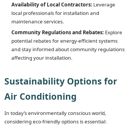
Availability of Local Contractors:
Leverage
local professionals for installation and
maintenance services.
Community Regulations and Rebates:
Explore
potential rebates for energy-efficient systems
and stay informed about community regulations
affecting your installation.
Sustainability Options for
Air Conditioning
In today’s environmentally conscious world,
considering eco-friendly options is essential: