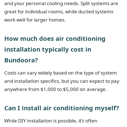
and your personal cooling needs. Split systems are
great for individual rooms, while ducted systems
work well for larger homes.
How much does air conditioning
installation typically cost in
Bundoora?
Costs can vary widely based on the type of system
and installation specifics, but you can expect to pay
anywhere from $1,000 to $5,000 on average.
Can I install air conditioning myself?
While DIY installation is possible, it’s often