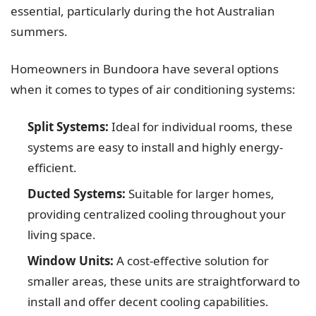
essential, particularly during the hot Australian
summers.
Homeowners in Bundoora have several options
when it comes to types of air conditioning systems:
Split Systems:
Ideal for individual rooms, these
systems are easy to install and highly energy-
efficient.
Ducted Systems:
Suitable for larger homes,
providing centralized cooling throughout your
living space.
Window Units:
A cost-effective solution for
smaller areas, these units are straightforward to
install and offer decent cooling capabilities.