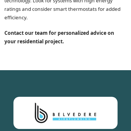
technology. Look for systems with high energy
ratings and consider smart thermostats for added
efficiency.
Contact our team for personalized advice on
your residential project.