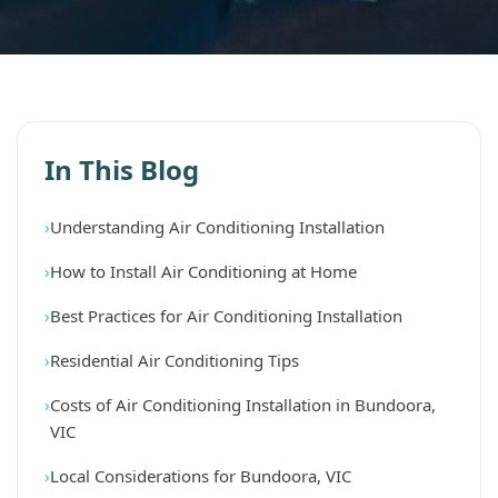
In This Blog
Understanding Air Conditioning Installation
How to Install Air Conditioning at Home
Best Practices for Air Conditioning Installation
Residential Air Conditioning Tips
Costs of Air Conditioning Installation in Bundoora,
VIC
Local Considerations for Bundoora, VIC