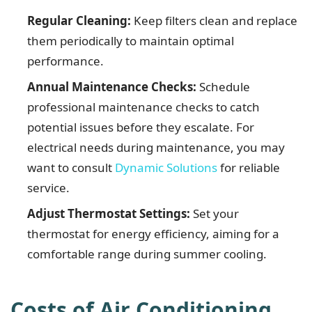
Regular Cleaning:
Keep filters clean and replace
them periodically to maintain optimal
performance.
Annual Maintenance Checks:
Schedule
professional maintenance checks to catch
potential issues before they escalate. For
electrical needs during maintenance, you may
want to consult
Dynamic Solutions
for reliable
service.
Adjust Thermostat Settings:
Set your
thermostat for energy efficiency, aiming for a
comfortable range during summer cooling.
Costs of Air Conditioning