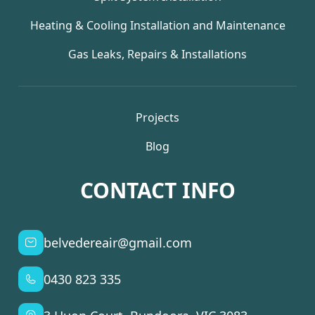
Heating & Cooling Installation and Maintenance
Gas Leaks, Repairs & Installations
Projects
Blog
CONTACT INFO
belvedereair@gmail.com
0430 823 335