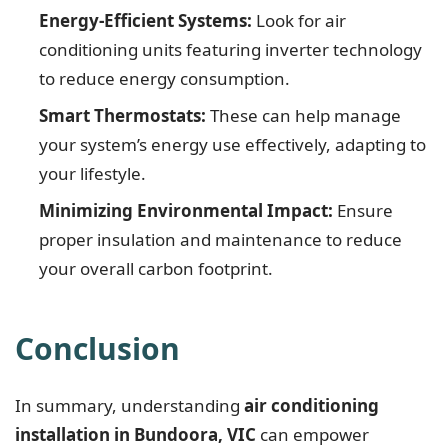
Energy-Efficient Systems:
Look for air
conditioning units featuring inverter technology
to reduce energy consumption.
Smart Thermostats:
These can help manage
your system’s energy use effectively, adapting to
your lifestyle.
Minimizing Environmental Impact:
Ensure
proper insulation and maintenance to reduce
your overall carbon footprint.
Conclusion
In summary, understanding
air conditioning
installation in Bundoora, VIC
can empower