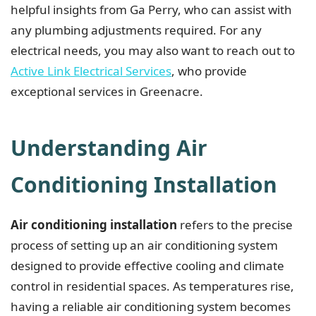
helpful insights from Ga Perry, who can assist with
any plumbing adjustments required. For any
electrical needs, you may also want to reach out to
Active Link Electrical Services
, who provide
exceptional services in Greenacre.
Understanding Air
Conditioning Installation
Air conditioning installation
refers to the precise
process of setting up an air conditioning system
designed to provide effective cooling and climate
control in residential spaces. As temperatures rise,
having a reliable air conditioning system becomes