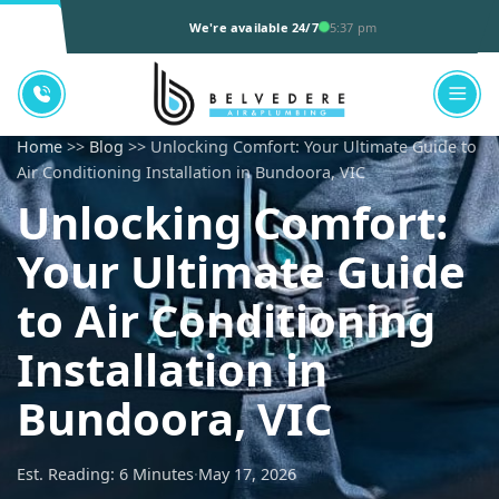
We're available 24/7
5:37 pm
Home
>>
Blog
>> Unlocking Comfort: Your Ultimate Guide to
Air Conditioning Installation in Bundoora, VIC
Unlocking Comfort:
Your Ultimate Guide
to Air Conditioning
Installation in
Bundoora, VIC
Est. Reading: 6 Minutes
·
May 17, 2026