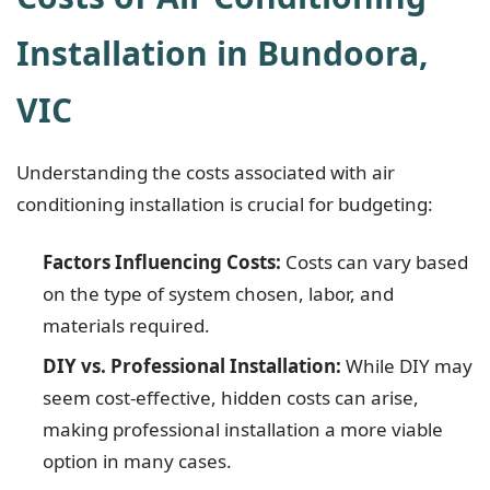
Installation in Bundoora,
VIC
Understanding the costs associated with air
conditioning installation is crucial for budgeting:
Factors Influencing Costs:
Costs can vary based
on the type of system chosen, labor, and
materials required.
DIY vs. Professional Installation:
While DIY may
seem cost-effective, hidden costs can arise,
making professional installation a more viable
option in many cases.