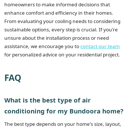
homeowners to make informed decisions that
enhance comfort and efficiency in their homes.
From evaluating your cooling needs to considering
sustainable options, every step is crucial. If you're
unsure about the installation process or need
assistance, we encourage you to
contact our team
for personalized advice on your residential project.
FAQ
What is the best type of air
conditioning for my Bundoora home?
The best type depends on your home's size, layout,