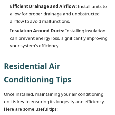
Efficient Drainage and Airflow:
Install units to
allow for proper drainage and unobstructed
airflow to avoid malfunctions.
Insulation Around Ducts:
Installing insulation
can prevent energy loss, significantly improving
your system's efficiency.
Residential Air
Conditioning Tips
Once installed, maintaining your air conditioning
unit is key to ensuring its longevity and efficiency.
Here are some useful tips: