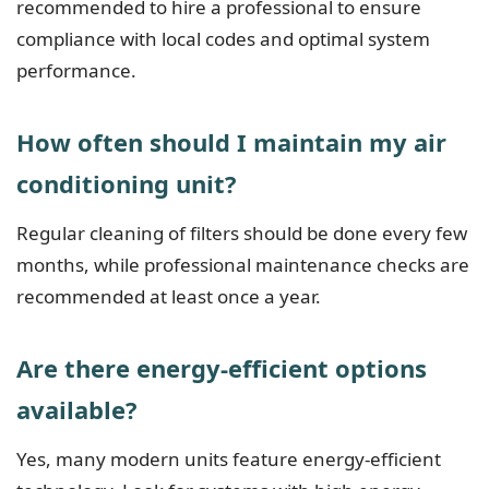
recommended to hire a professional to ensure
compliance with local codes and optimal system
performance.
How often should I maintain my air
conditioning unit?
Regular cleaning of filters should be done every few
months, while professional maintenance checks are
recommended at least once a year.
Are there energy-efficient options
available?
Yes, many modern units feature energy-efficient