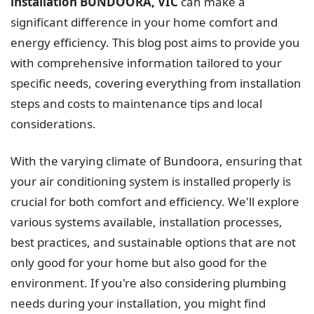
installation BUNDOORA, VIC
can make a
significant difference in your home comfort and
energy efficiency. This blog post aims to provide you
with comprehensive information tailored to your
specific needs, covering everything from installation
steps and costs to maintenance tips and local
considerations.
With the varying climate of Bundoora, ensuring that
your air conditioning system is installed properly is
crucial for both comfort and efficiency. We'll explore
various systems available, installation processes,
best practices, and sustainable options that are not
only good for your home but also good for the
environment. If you're also considering plumbing
needs during your installation, you might find