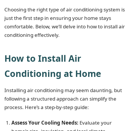
Choosing the right type of air conditioning system is
just the first step in ensuring your home stays
comfortable. Below, we’ll delve into how to install air
conditioning effectively.
How to Install Air
Conditioning at Home
Installing air conditioning may seem daunting, but
following a structured approach can simplify the
process. Here’s a step-by-step guide:
Assess Your Cooling Needs:
Evaluate your