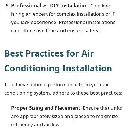
Professional vs. DIY Installation:
Consider
hiring an expert for complex installations or if
you lack experience. Professional installations
can often save time and ensure safety.
Best Practices for Air
Conditioning Installation
To achieve optimal performance from your air
conditioning system, adhere to these best practices:
Proper Sizing and Placement:
Ensure that units
are appropriately sized and placed to maximize
efficiency and airflow.