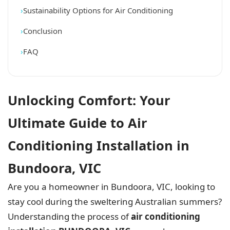
Sustainability Options for Air Conditioning
Conclusion
FAQ
Unlocking Comfort: Your
Ultimate Guide to Air
Conditioning Installation in
Bundoora, VIC
Are you a homeowner in Bundoora, VIC, looking to
stay cool during the sweltering Australian summers?
Understanding the process of
air conditioning