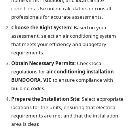
home's size, insulation, and local climate
conditions. Use online calculators or consult
professionals for accurate assessments.
Choose the Right System:
Based on your
assessment, select an air conditioning system
that meets your efficiency and budgetary
requirements.
Obtain Necessary Permits:
Check local
regulations for
air conditioning installation
BUNDOORA, VIC
to ensure compliance with
building codes.
Prepare the Installation Site:
Select appropriate
locations for the units, ensuring that electrical
requirements are met and that the installation
area is clear.